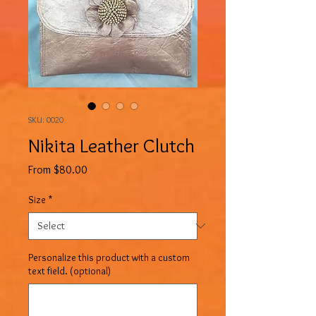
SKU: 0020
Nikita Leather Clutch
Sale
From
$80.00
Price
Size
*
Personalize this product with a custom
text field. (optional)