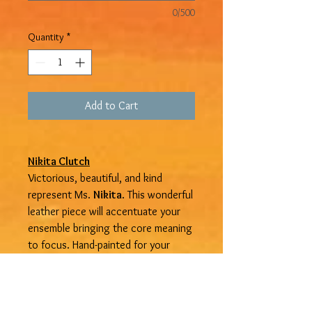
0/500
Quantity
*
Add to Cart
Nikita Clutch
Victorious, beautiful, and kind
represent Ms.
Nikita
. This wonderful
leather piece will accentuate your
ensemble bringing the core meaning
to focus. Hand-painted for your
satisfaction it is available in extra
small, small, medium, large, and extra-
large. Get yours at
Devine
Treasures
in Trelawny Jamaica.