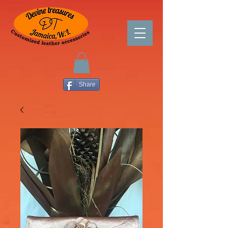
Share