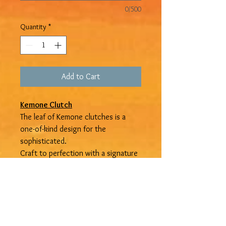
0/500
Quantity
*
Add to Cart
Kemone Clutch
The leaf of Kemone clutches is a
one-of-kind design for the
sophisticated.
Craft to perfection with a signature
leaf. Get yours from
Devine
Treasures Jamaica
. Available in
small, medium, and large.
Refund and Shipping Policy