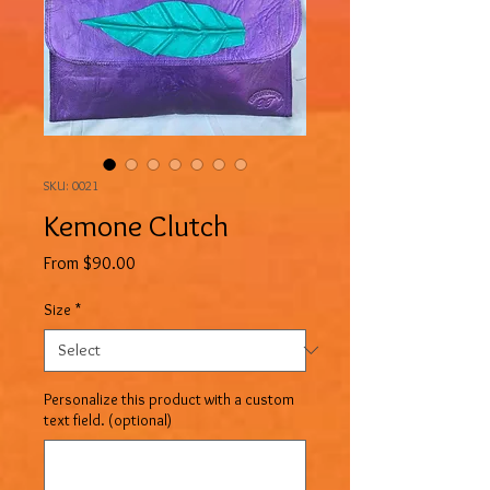
SKU: 0021
Kemone Clutch
Sale
From
$90.00
Price
Size
*
Personalize this product with a custom
text field. (optional)