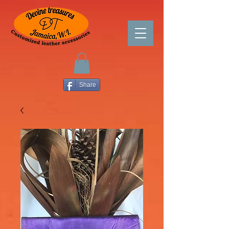
Share