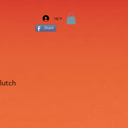
Log In
Share
Clutch