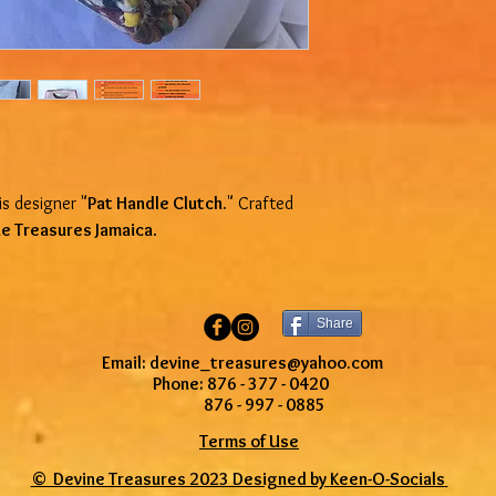
To be eligible for a re
condition that you rece
and in its original pac
proof of purchase.
We reserve the right t
Special order and custo
and are non-refundable
SHIPPING POLICY
s designer "
Pat Handle Clutch.
" Crafted
Online orders will be 
e Treasures Jamaica
.
business days from th
will be sent via post o
US only). We are not r
lost, or stolen packag
Share
give us the wrong addr
provided at check out.
Email: devine_treasures@yahoo.com
However, if a package 
Phone: 876 - 377 - 0420
address, we will resend 
876 - 997 - 0885
shipping cost. Shippin
Terms of Use
orders are returned.
© Devine Treasures 2023 Designed by
Keen-O-Socials