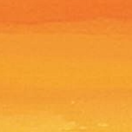
turn, your item must be in the same
ived it in unworn, unused with tags,
kages. You will also need the receipt or
o refuse any returned merchandise.
m items are not eligible for return
 after the 14 days grace period.
processed and shipped within 5 to 7
e date of purchase. Shipped orders
ffice UPS with a tracking number (the
esponsible for returned, damaged,
es. We are also not responsible if you
ess and will only ship to the address
is returned due to an incorrect
it to you, but you will pay the
g fees are nonrefundable even if your