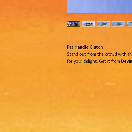
Pat Handle Clutch
Stand out from the crowd with thi
for your delight. Get it from
Devin