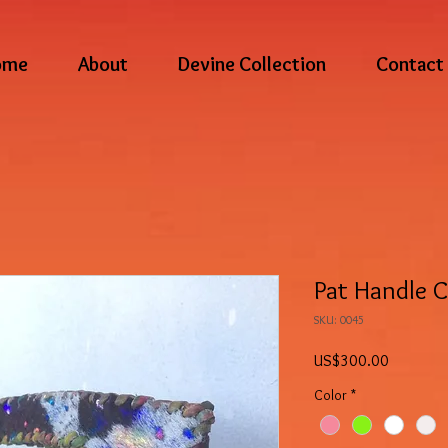
ome
About
Devine Collection
Contact
Pat Handle 
SKU: 0045
Price
US$300.00
Color
*