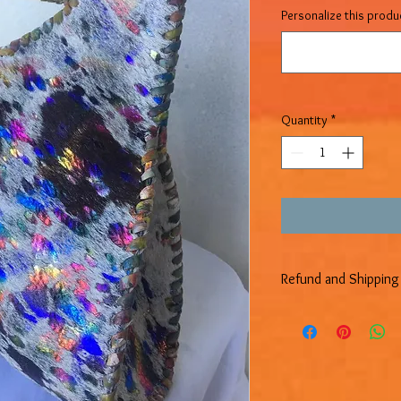
Personalize this produc
Quantity
*
Refund and Shipping 
REFUND POLICY
We have a 14-day retur
days after receiving yo
ALL SALE ITEMS ARE F
EXCHANGES.