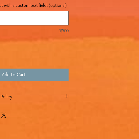
t with a custom text field. (optional)
0/500
Add to Cart
Policy
n policy, which means you have 14
ur item to request a return.
INAL SALE NO RETURNS OR