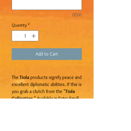
0/500
Quantity
*
Add to Cart
The
Tiola
products signify peace and
excellent diplomatic abilities. If this is
you grab a clutch from the "
Tiola
Collection.
" Available in Extra Small,
Small, Medium, Large, and Extra
Large. Get yours at
Devine Treasure
Jamaica
.