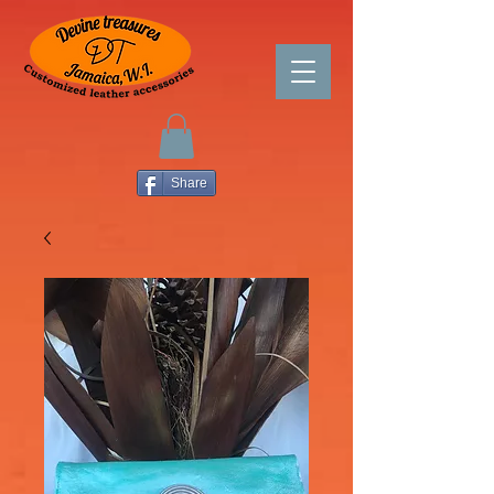
Share