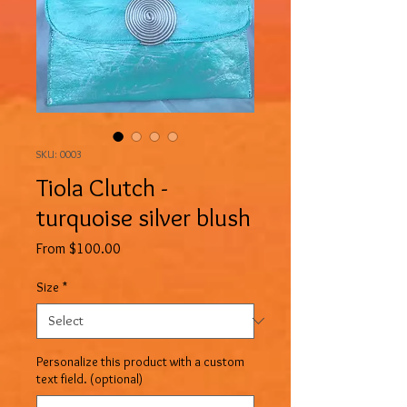
SKU: 0003
Tiola Clutch -
turquoise silver blush
Sale
From
$100.00
Price
Size
*
Personalize this product with a custom
text field. (optional)